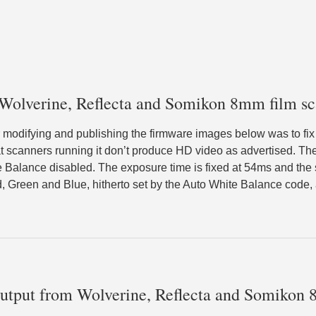
 Wolverine, Reflecta and Somikon 8mm film sc
r modifying and publishing the firmware images below was to fix 
t scanners running it don’t produce HD video as advertised. T
Balance disabled. The exposure time is fixed at 54ms and the se
d, Green and Blue, hitherto set by the Auto White Balance code, a
output from Wolverine, Reflecta and Somikon