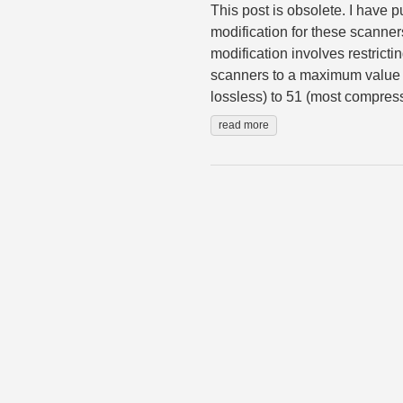
This post is obsolete. I have 
modification for these scanner
modification involves restrict
scanners to a maximum value o
lossless) to 51 (most compress
read more