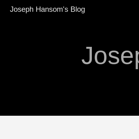
Joseph Hansom's Blog
Jose