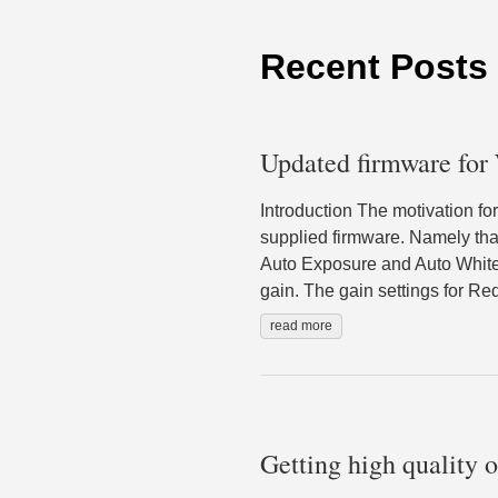
Recent Posts
Updated firmware for
Introduction The motivation fo
supplied firmware. Namely tha
Auto Exposure and Auto White 
gain. The gain settings for Re
read more
Getting high quality 