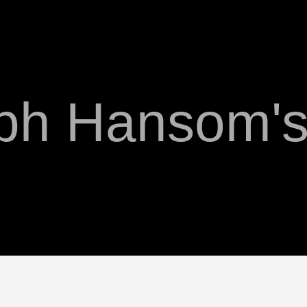
ph Hansom's