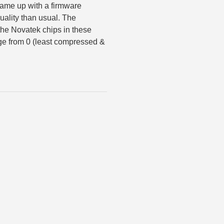
 came up with a firmware
uality than usual. The
the Novatek chips in these
ge from 0 (least compressed &