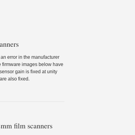
anners
an error in the manufacturer
he firmware images below have
nsor gain is fixed at unity
re also fixed.
 8mm film scanners