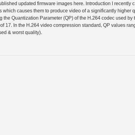
published updated firmware images here. Introduction I recently
s which causes them to produce video of a significantly higher q
ing the Quantization Parameter (QP) of the H.264 codec used by 
f 17. In the H.264 video compression standard, QP values ran
ed & worst quality).